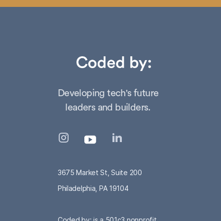
Developing tech's future
leaders and builders.
3675 Market St, Suite 200
Philadelphia, PA 19104
Coded by: is a 501c3 nonprofit