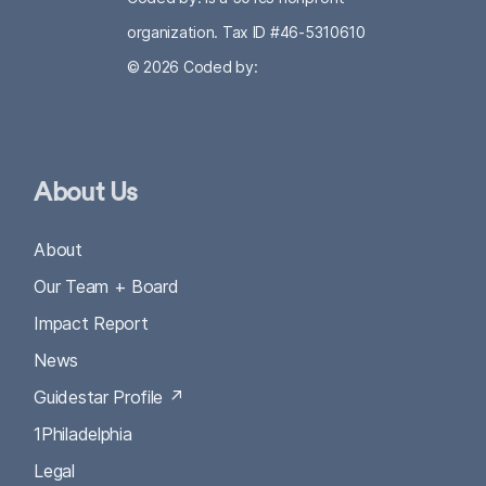
organization. Tax ID #46-5310610
© 2026
Coded by:
About Us
About
Our Team + Board
Impact Report
News
Guidestar Profile ↗
1Philadelphia
Legal