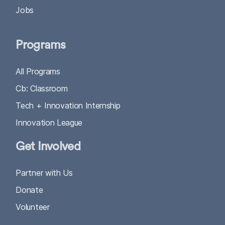
Jobs
Programs
All Programs
Cb: Classroom
Tech + Innovation Internship
Innovation League
Get Involved
Partner with Us
Donate
Volunteer