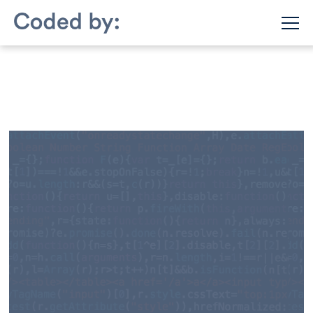
July 28, 2022