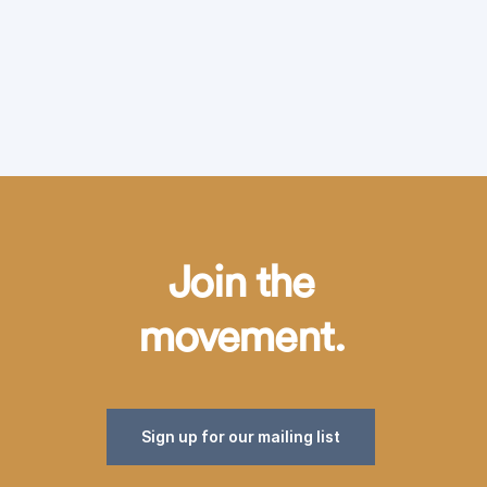
Join the
movement.
Sign up for our mailing list