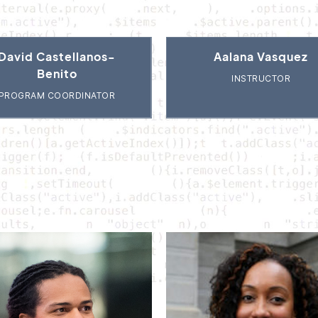
David Castellanos-
Aalana Vasquez
Benito
INSTRUCTOR
PROGRAM COORDINATOR