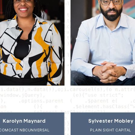
Karolyn Maynard
Sylvester Mobley
COMCAST NBCUNIVERSAL
PLAIN SIGHT CAPITAL