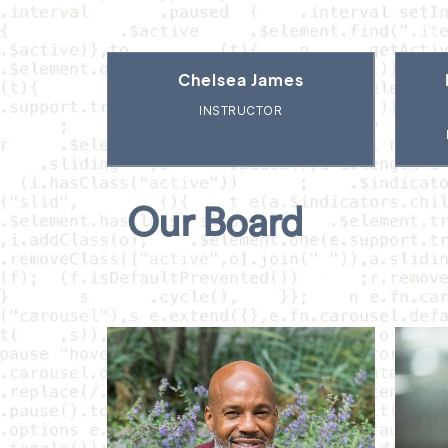
Chelsea James
INSTRUCTOR
Our Board