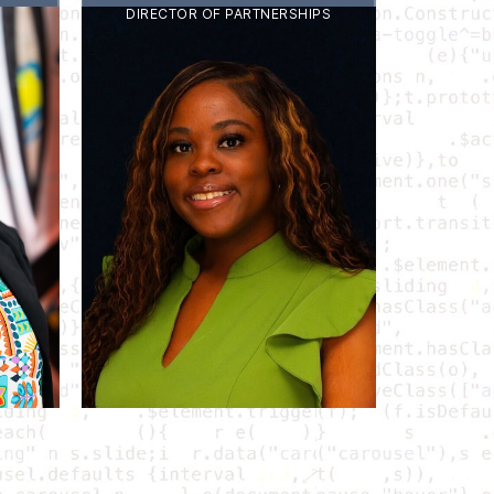
DIRECTOR OF PARTNERSHIPS