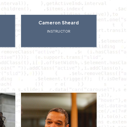
Cameron Sheard
INSTRUCTOR