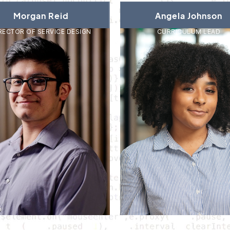
Morgan Reid
Angela Johnson
RECTOR OF SERVICE DESIGN
CURRICULUM LEAD