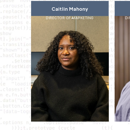
Caitlin Mahony
DIRECTOR OF MARKETING
DI