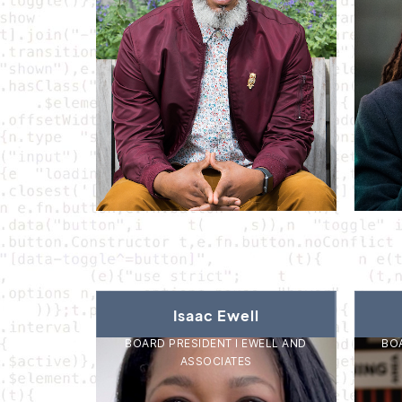
Isaac Ewell
BOARD PRESIDENT I EWELL AND
BOA
ASSOCIATES