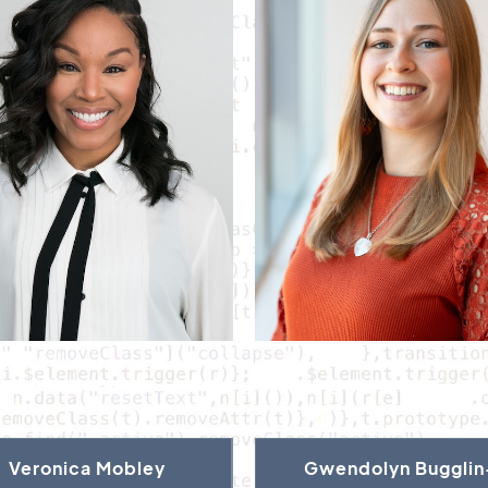
Veronica Mobley
Gwendolyn Bugglin