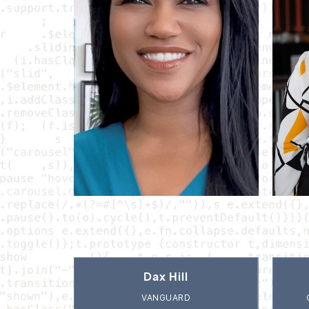
Dax Hill
VANGUARD