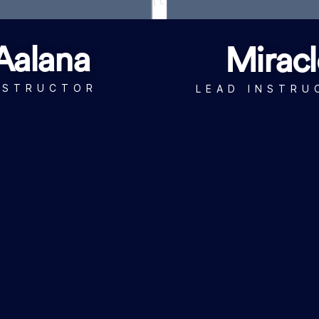
Aalana
Miracl
NSTRUCTOR
LEAD INSTRU