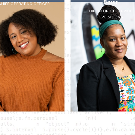
Borer
CHIEF OPERATING OFFICER
DIRECTOR OF SERVICE
OPERATIONS