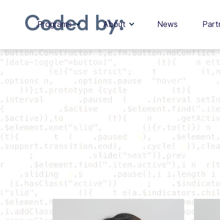
Programs
About
News
Part
Our Team