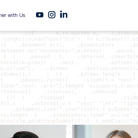
ner with Us