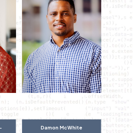
-
Damon McWhite