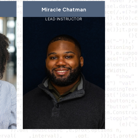
Miracle Chatman
LEAD INSTRUCTOR