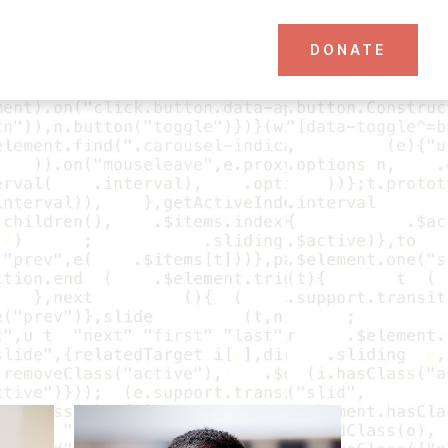
DONATE