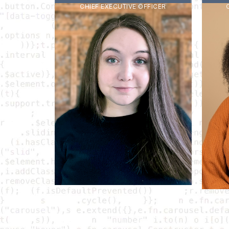
CHIEF EXECUTIVE OFFICER