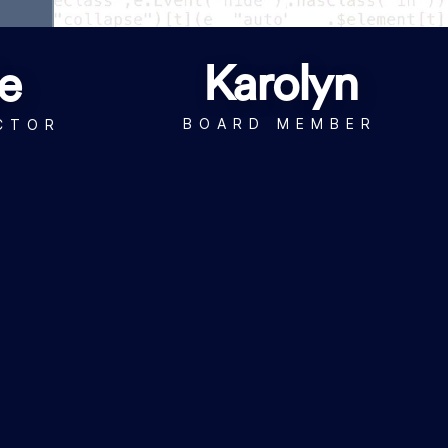
Karolyn
e
BOARD MEMBER
CTOR