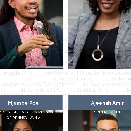
Mjumbe Poe
Ajeenah Amir
RD SECRETARY I UNIVERSITY
PENN MEDICINE
OF PENNSYLVANIA