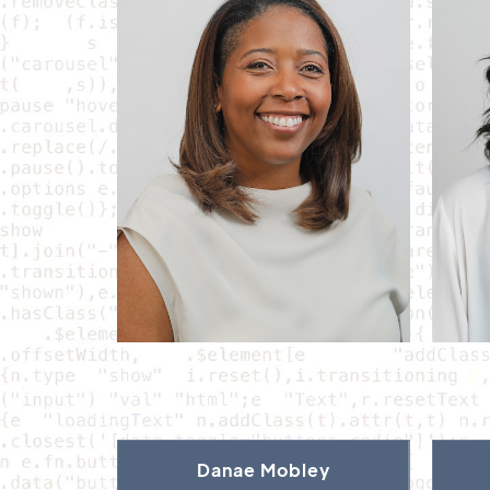
Danae Mobley