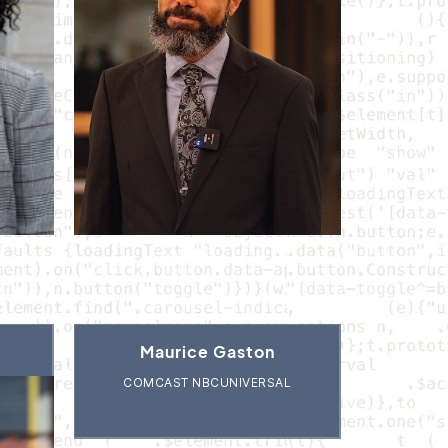
Maurice Gaston
COMCAST NBCUNIVERSAL