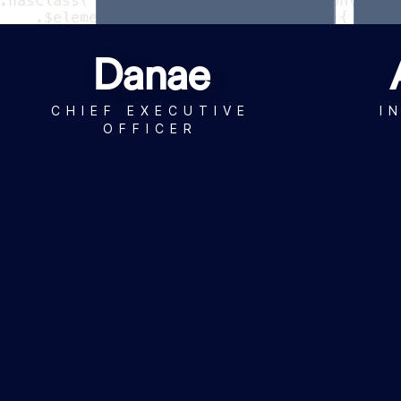
Danae
CHIEF EXECUTIVE
I
OFFICER