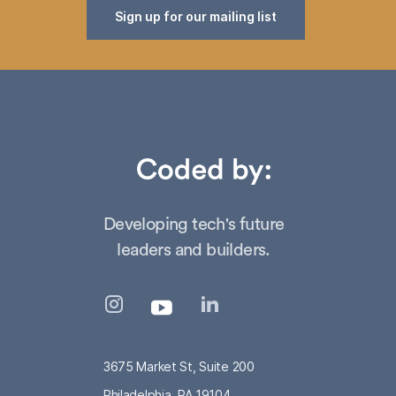
Sign up for our mailing list
Developing tech's future
leaders and builders.
3675 Market St, Suite 200
Philadelphia, PA 19104