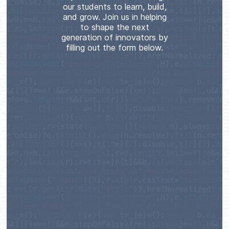
our students to learn, build,
and grow. Join us in helping
to shape the next
generation of innovators by
filling out the form below.