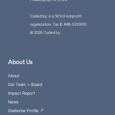
Coded by: is a 501c3 nonprofit
organization. Tax ID #46-5310610
© 2026
Coded by:
About Us
About
Our Team + Board
Impact Report
News
Guidestar Profile ↗