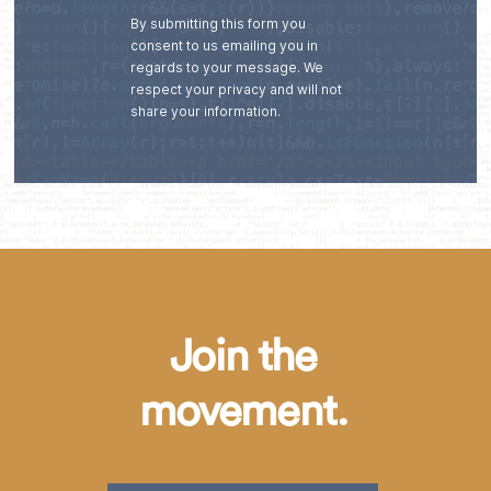
By submitting this form you
consent to us emailing you in
regards to your message. We
respect your privacy and will not
share your information.
Join the
movement.