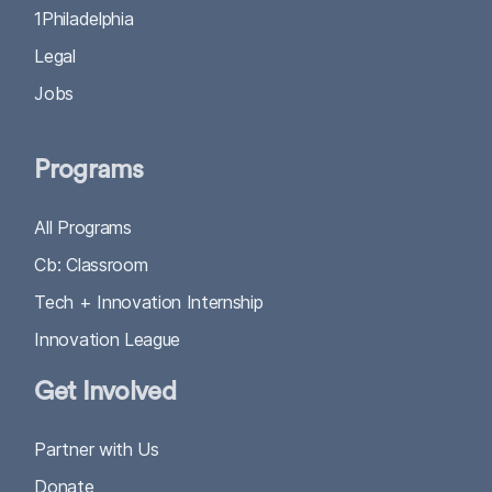
1Philadelphia
Legal
Jobs
Programs
All Programs
Cb: Classroom
Tech + Innovation Internship
Innovation League
Get Involved
Partner with Us
Donate