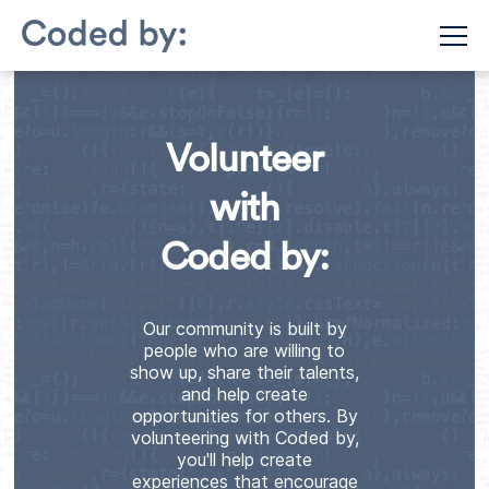
Volunteer
with
Coded by:
Our community is built by
people who are willing to
show up, share their talents,
and help create
opportunities for others. By
volunteering with Coded by,
you'll help create
experiences that encourage