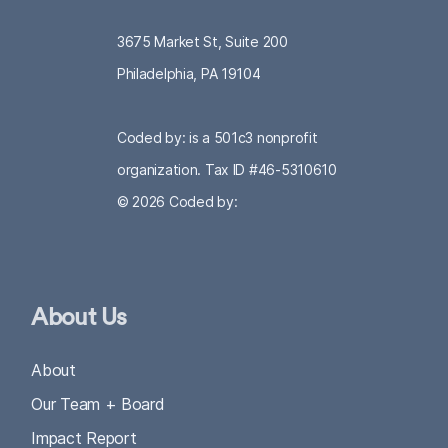
3675 Market St, Suite 200
Philadelphia, PA 19104
Coded by: is a 501c3 nonprofit
organization. Tax ID #46-5310610
© 2026
Coded by:
About Us
About
Our Team + Board
Impact Report