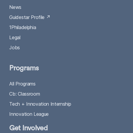
News
Guidestar Profile ↗
1Philadelphia
Legal
Jobs
Programs
All Programs
Cb: Classroom
Tech + Innovation Internship
Innovation League
Get Involved