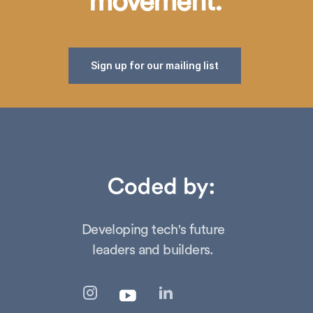
movement.
Sign up for our mailing list
Developing tech's future
leaders and builders.