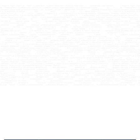
Courses
Articles
No items found.