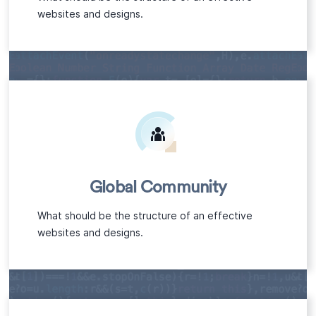
websites and designs.
Global Community
What should be the structure of an effective
websites and designs.