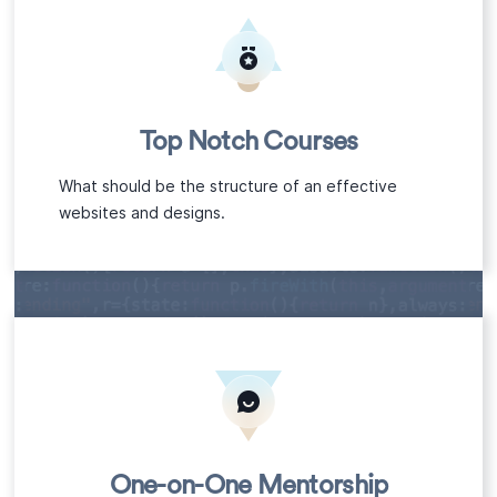
Top Notch Courses
What should be the structure of an effective
websites and designs.
One-on-One Mentorship