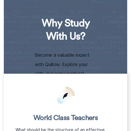
Why Study
With Us?
Become a valuable expert
with Quillow. Explore your
skills and make perfect!
World Class Teachers
What should be the structure of an effective