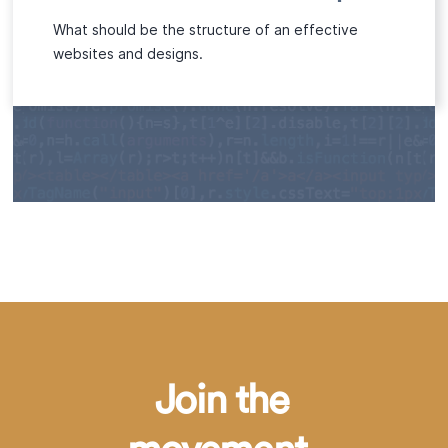
What should be the structure of an effective
websites and designs.
Join the