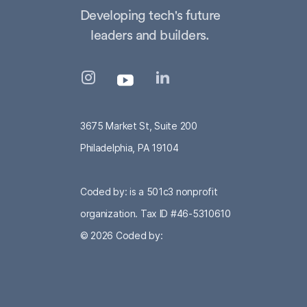
Developing tech's future
leaders and builders.
3675 Market St, Suite 200
Philadelphia, PA 19104
Coded by: is a 501c3 nonprofit
organization. Tax ID #46-5310610
© 2026
Coded by: