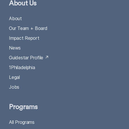
About Us
About
Our Team + Board
Impact Report
News
Guidestar Profile ↗
1Philadelphia
Legal
Jobs
Programs
All Programs