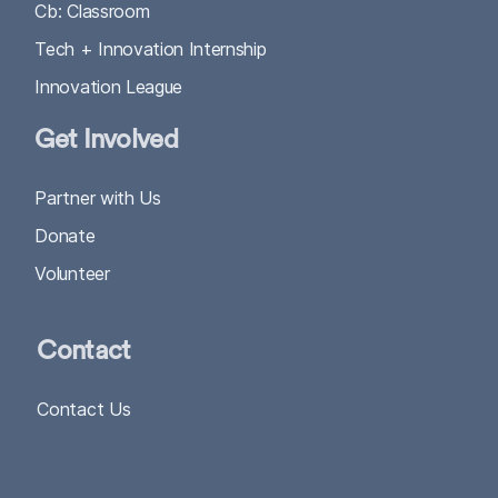
Cb: Classroom
Tech + Innovation Internship
Innovation League
Get Involved
Partner with Us
Donate
Volunteer
Contact
Contact Us