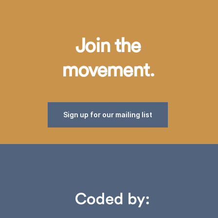
Join the
movement.
Sign up for our mailing list