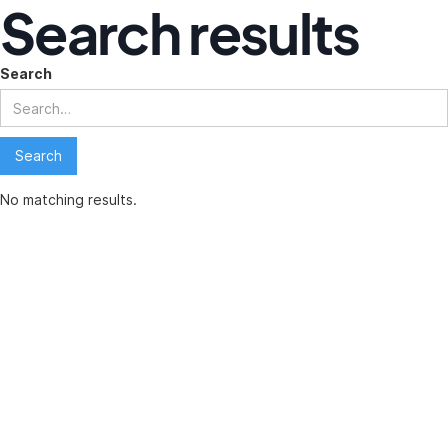
Search results
Search
No matching results.